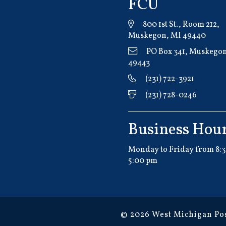
FCU
800 1st St., Room 212,
Muskegon, MI 49440
PO Box 341, Muskegon
49443
(231) 722-3921
(231) 728-0246
Business Hou
Monday to Friday from 8:3
5:00 pm
© 2026 West Michigan Pos