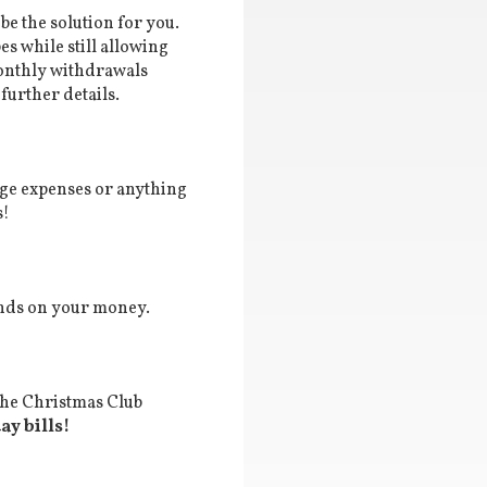
e the solution for you.
s while still allowing
onthly withdrawals
further details.
lege expenses or anything
s!
dends on your money.
 the Christmas Club
y bills!