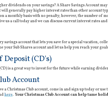
igher dividends on your savings? A Share Savings Account may b
will generally pay higher interest rates than other account type
on a monthly basis with no penalty; however, the number of m
ve us a call today and we can discuss current interest rates and 
ry savings account that lets you save for a special vacation, col
 your Sub Shares account and let us help you reach your goal
f Deposit (CD's)
 (CD) is a great way to invest for the future while earning divi
lub Account
ve a Christmas Club account, come in and sign up today or use
und
here
.
Your Christmas Club Account can help tame holida