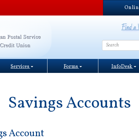
Onlin
Find a 
Services
Forms
InfoDesk
Savings Accounts
gs Account