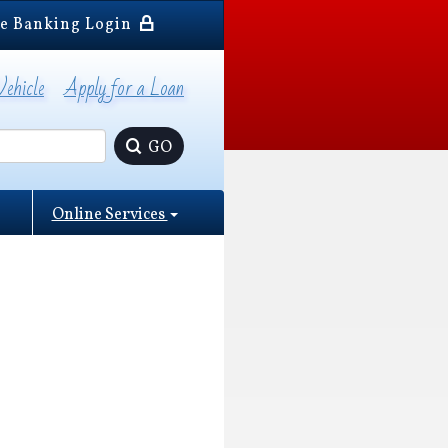
e Banking Login
Vehicle
Apply for a Loan
GO
Online Services