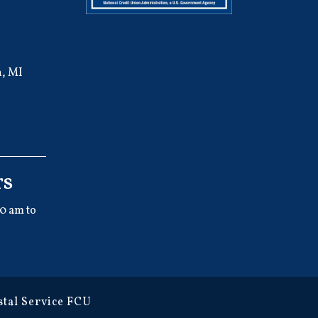
, MI
rs
0 am to
tal Service FCU