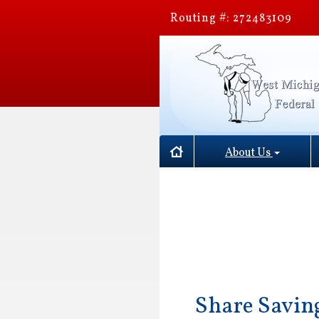
Routing #: 272483109
About Us
Share Savin