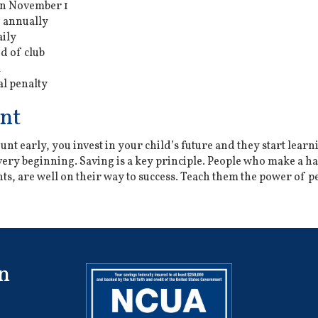
on November 1
 annually
aily
d of club
l
l penalty
nt
nt early, you invest in your child’s future and they start learn
ry beginning. Saving is a key principle. People who make a hab
s, are well on their way to success. Teach them the power of p
n