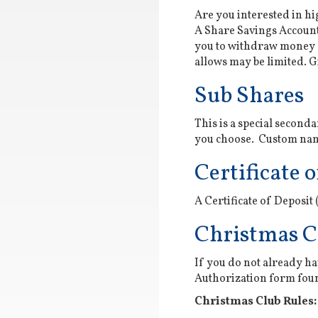
Are you interested in h
A Share Savings Account 
you to withdraw money 
allows may be limited. Gi
Sub Shares
This is a special seconda
you choose. Custom name
Certificate o
A Certificate of Deposit
Christmas C
If you do not already ha
Authorization form fo
Christmas Club Rules: