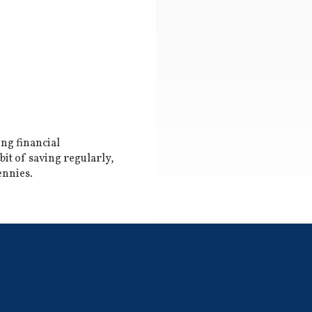
ing financial
it of saving regularly,
ennies.