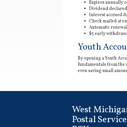
Expires annually 
Dividend declared
Interest accrued d
Check mailed at en
Automatic renewa
$5 early withdrawa
Youth Accou
By opening a Youth Accou
fundamentals from the ve
even saving small amount
West Michiga
Postal Service