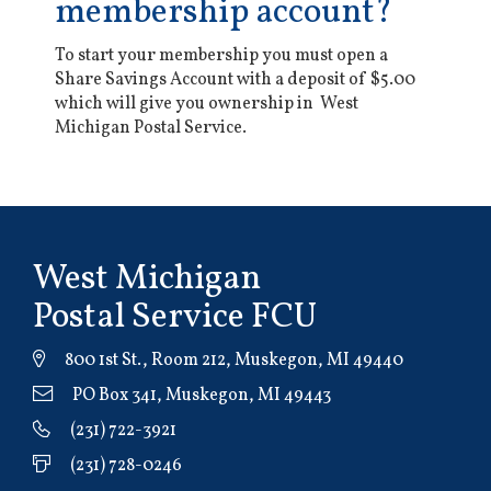
membership account?
To start your membership you must open a
Share Savings Account with a deposit of $5.00
which will give you ownership in West
Michigan Postal Service.
West Michigan
Postal Service FCU
800 1st St., Room 212, Muskegon, MI 49440
PO Box 341, Muskegon, MI 49443
(231) 722-3921
(231) 728-0246