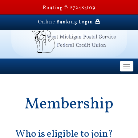
Routing #: 272483109
Online Banking Login
Togg
navi
Membership
Who is eligible to join?