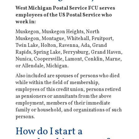
West Michigan Postal Service FCU serves
employees of the US Postal Service who
work in:
Muskegon, Muskegon Heights, North
Muskegon, Montague, Whitehall, Fruitport,
Twin Lake, Holton, Ravenna, Ada, Grand
Rapids, Spring Lake, Ferrysburg, Grand Haven,
Nunica, Coopersville, Lamont, Conklin, Marne,
or Allendale, Michigan.
Also included are spouses of persons who died
while within the field of membership,
employees of this credit union, persons retired
as pensioners or annuitants from the above
employment, members of their immediate
family or household, and organizations of such
persons.
How do I start a